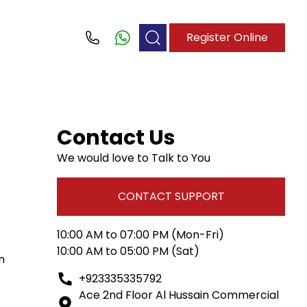
Register Online
Call
Contact Us
We would love to Talk to You
CONTACT SUPPORT
10:00 AM to 07:00 PM (Mon-Fri)
10:00 AM to 05:00 PM (Sat)
n
+923335335792
Ace 2nd Floor Al Hussain Commercial