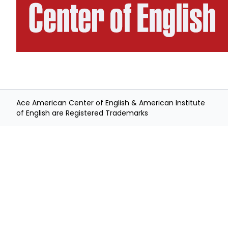
Ace American Center of English & American Institute
of English are Registered Trademarks