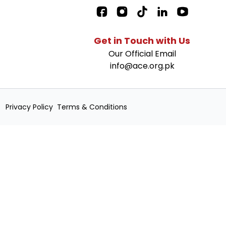
Facebook Page L
Get in Touch with Us
Our Official Email
info@ace.org.pk
Privacy Policy
Terms & Conditions