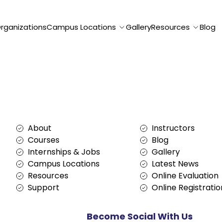
Organizations
Campus Locations
Gallery
Resources
Blog
Services
About
About
Instructors
Courses
Blog
Internships & Jobs
Gallery
Campus Locations
Latest News
Resources
Online Evaluation
Support
Online Registratio
Become Social With Us