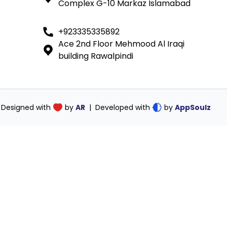
Complex G-10 Markaz Islamabad
ink
+923335335892
Ace 2nd Floor Mehmood Al Iraqi
building Rawalpindi
Designed with
by
AR
|
Developed with
by
AppSoulz