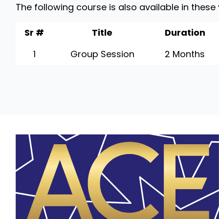
The following course is also available in these
Sr #
Title
Duration
1
Group Session
2 Months