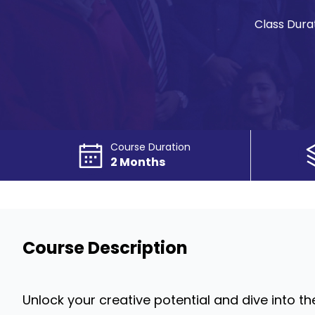
Class Durat
Course Duration
2 Months
Course Description
Unlock your creative potential and dive into 