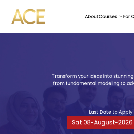
ACE American Institute
About
Courses
For 
Cinema4D
Transform your ideas into stunning
from fundamental modeling to adv
Last Date to Apply
Sat 08-August-2026