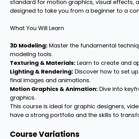
standard for motion graphics, visual effects, an
designed to take you from a beginner to a confi
What You Will Learn
3D Modeling:
Master the fundamental techniqu
modeling tools.
Texturing & Materials:
Learn to create and app
Lighting & Rendering:
Discover how to set up 
final images and animations.
Motion Graphics & Animation:
Dive into key
graphics.
This course is ideal for graphic designers, vide
have a strong portfolio and the skills to trans
Course Variations