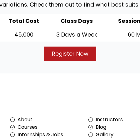
 variations. Check them out to find what best suits
Total Cost
Class Days
Session
45,000
3 Days a Week
60 M
Register Now
Services
About
About
Instructors
Courses
Blog
Internships & Jobs
Gallery