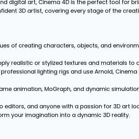
d digital art, Cinema 4D is the perfect tool for brin
dent 3D artist, covering every stage of the creati
es of creating characters, objects, and environme
ly realistic or stylized textures and materials to
professional lighting rigs and use Arnold, Cinema 
frame animation, MoGraph, and dynamic simulatio
o editors, and anyone with a passion for 3D art looki
form your imagination into a dynamic 3D reality.