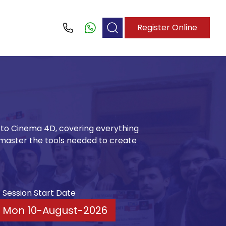
Register Online
Call
e to Cinema 4D, covering everything
master the tools needed to create
Session Start Date
Mon 10-August-2026