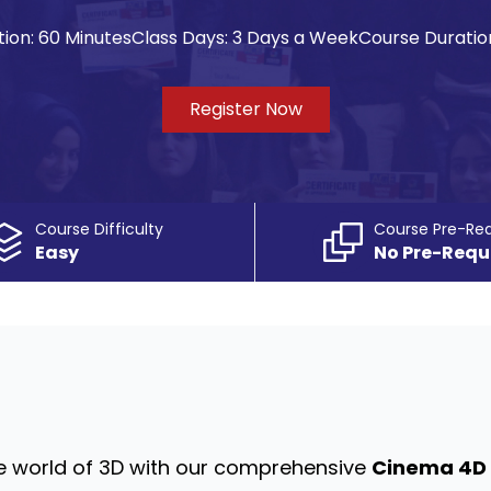
ion:
60 Minutes
Class Days:
3 Days a Week
Course Duratio
Register Now
Course Difficulty
Course Pre-Req
Easy
No Pre-Requ
the world of 3D with our comprehensive
Cinema 4D