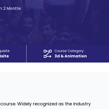
n:
2 Months
uisite
Course Category
isite
3d & Animation
course. Widely recognized as the industry