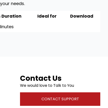
 your needs.
 Duration
Ideal for
Download
inutes
Contact Us
We would love to Talk to You
CONTACT SUPPORT