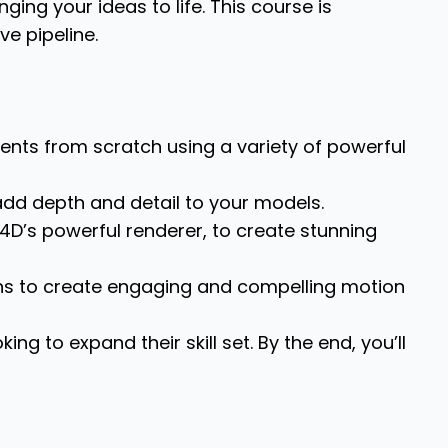
ging your ideas to life. This course is
ve pipeline.
nts from scratch using a variety of powerful
 add depth and detail to your models.
4D’s powerful renderer, to create stunning
ns to create engaging and compelling motion
ng to expand their skill set. By the end, you’ll