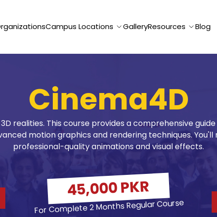
Organizations
Campus Locations
Gallery
Resources
Blog
Cinema4D
 3D realities. This course provides a comprehensive guid
anced motion graphics and rendering techniques. You'll 
professional-quality animations and visual effects.
45,000 PKR
For Complete 2 Months Regular Course