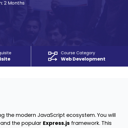
n:
2 Months
uisite
Course Category
isite
Web Development
g the modern JavaScript ecosystem. You will
and the popular
Express.js
framework.
This