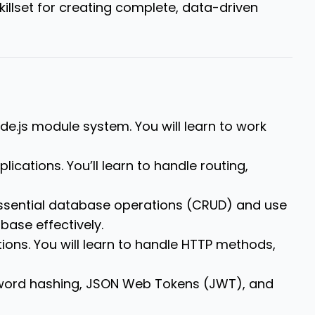
killset for creating complete, data-driven
ode.js module system.
You will learn to work
plications.
You’ll learn to handle routing,
essential database operations (CRUD) and use
base effectively.
ions.
You will learn to handle HTTP methods,
ssword hashing, JSON Web Tokens (JWT), and