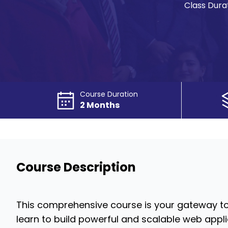
Class Durat
Course Duration
2 Months
Course Description
This comprehensive course is your gateway t
learn to build powerful and scalable web appl