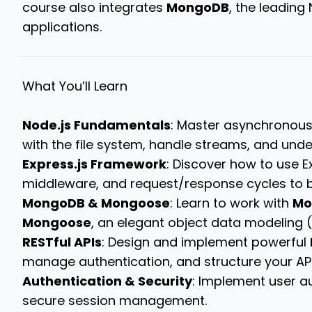
course also integrates
MongoDB
, the leading
applications.
What You’ll Learn
Node.js Fundamentals
: Master asynchronous
with the file system, handle streams, and under
Express.js Framework
: Discover how to use E
middleware, and request/response cycles to b
MongoDB & Mongoose
: Learn to work with
Mo
Mongoose
, an elegant object data modeling (O
RESTful APIs
: Design and implement powerful
manage authentication, and structure your AP
Authentication & Security
: Implement user a
secure session management.