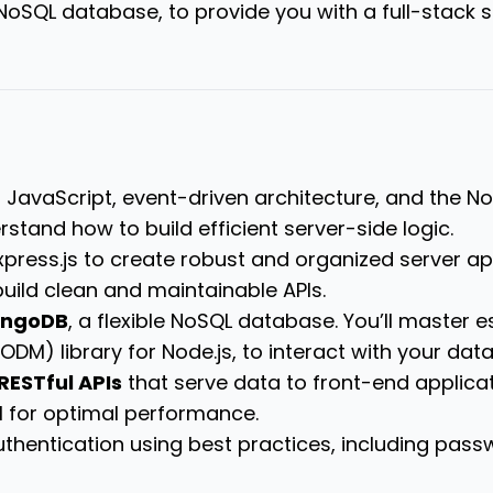
 NoSQL database, to provide you with a full-stack s
 JavaScript, event-driven architecture, and the N
stand how to build efficient server-side logic.
xpress.js to create robust and organized server ap
uild clean and maintainable APIs.
ngoDB
, a flexible NoSQL database.
You’ll master 
DM) library for Node.js, to interact with your data
RESTful APIs
that serve data to front-end applicat
I for optimal performance.
uthentication using best practices, including pa