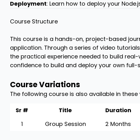
Deployment
: Learn how to deploy your Node.j
Course Structure
This course is a hands-on, project-based journ
application. Through a series of video tutorial
the practical experience needed to build real-w
confidence to build and deploy your own full-s
Course Variations
The following course is also available in these
Sr #
Title
Duration
1
Group Session
2 Months