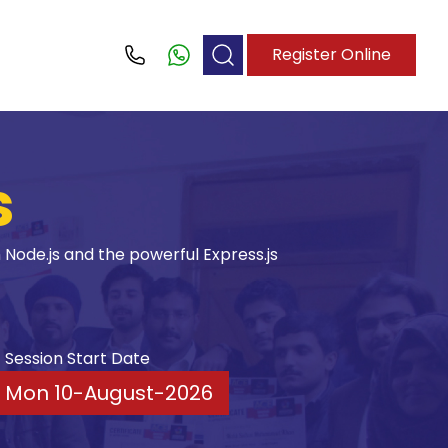
Register Online
Call
s
Node.js and the powerful Express.js
Session Start Date
Mon 10-August-2026