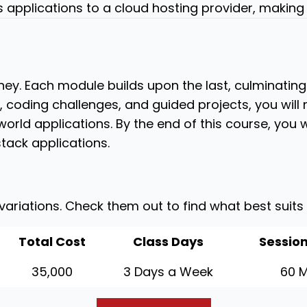
s applications to a cloud hosting provider, making 
ey. Each module builds upon the last, culminating 
s, coding challenges, and guided projects, you will
orld applications. By the end of this course, you w
tack applications.
 variations. Check them out to find what best suits
Total Cost
Class Days
Session
35,000
3 Days a Week
60 M