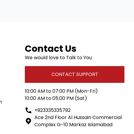
Contact Us
We would love to Talk to You
CONTACT SUPPORT
10:00 AM to 07:00 PM (Mon-Fri)
10:00 AM to 05:00 PM (Sat)
n
+923335335792
Ace 2nd Floor Al Hussain Commercial
Complex G-10 Markaz Islamabad