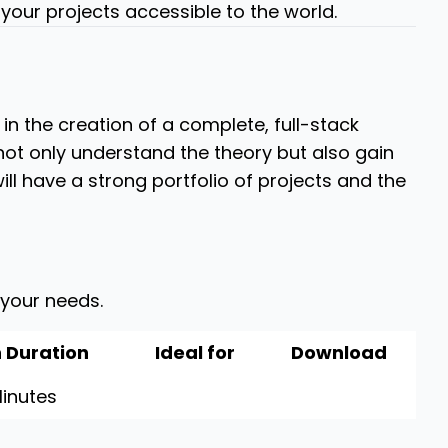
your projects accessible to the world.
in the creation of a complete, full-stack
 not only understand the theory but also gain
ill have a strong portfolio of projects and the
 your needs.
 Duration
Ideal for
Download
inutes