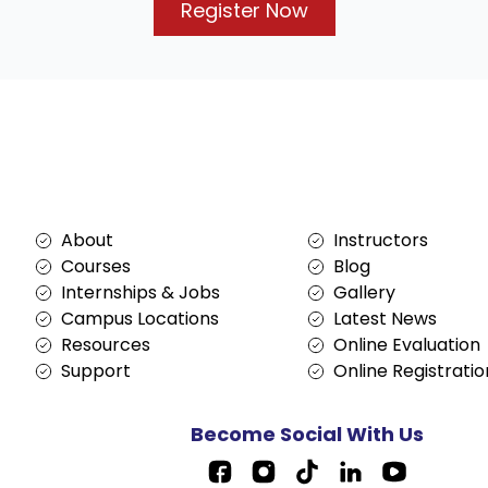
Register Now
Services
About
About
Instructors
Courses
Blog
Internships & Jobs
Gallery
Campus Locations
Latest News
Resources
Online Evaluation
Support
Online Registratio
Become Social With Us