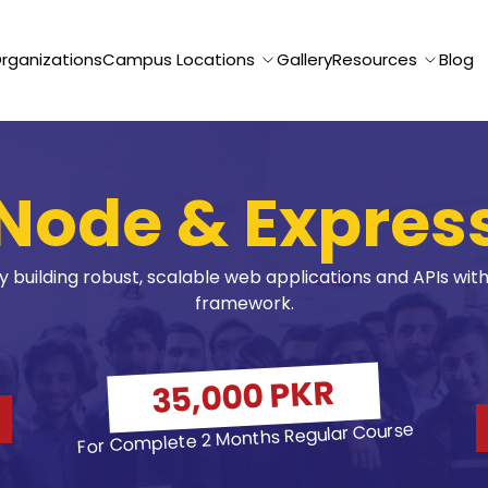
Organizations
Campus Locations
Gallery
Resources
Blog
Node & Expres
building robust, scalable web applications and APIs with 
framework.
35,000 PKR
For Complete 2 Months Regular Course