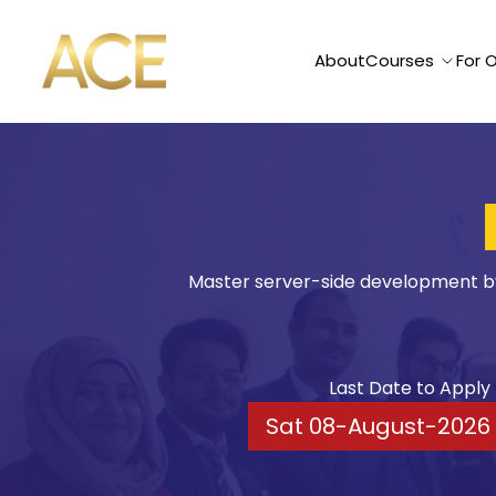
ACE American Institute
About
Courses
For 
Node & Express
Master server-side development by 
Last Date to Apply
Sat 08-August-2026