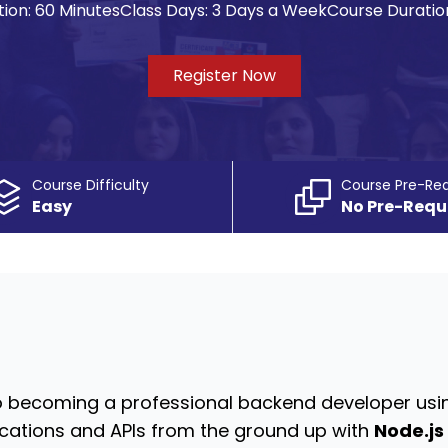
ion:
60 Minutes
Class Days:
3 Days a Week
Course Duratio
Register Now
Course Difficulty
Course Pre-Req
Easy
No Pre-Requ
o becoming a professional backend developer usin
ications and APIs from the ground up with
Node.js