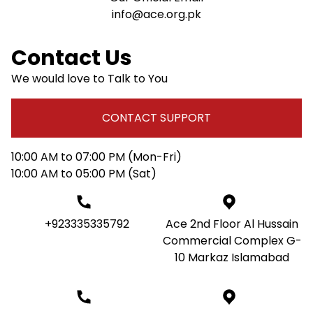
info@ace.org.pk
Contact Us
We would love to Talk to You
CONTACT SUPPORT
10:00 AM to 07:00 PM (Mon-Fri)
10:00 AM to 05:00 PM (Sat)
+923335335792
Ace 2nd Floor Al Hussain
Commercial Complex G-
10 Markaz Islamabad