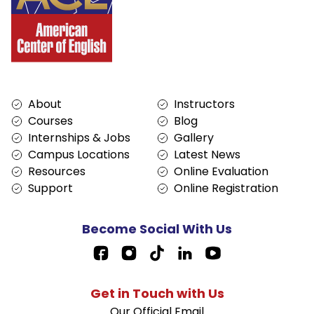
Services
About
About
Instructors
Courses
Blog
Internships & Jobs
Gallery
Campus Locations
Latest News
Resources
Online Evaluation
Support
Online Registration
Become Social With Us
Facebook Page Link
Get in Touch with Us
Our Official Email