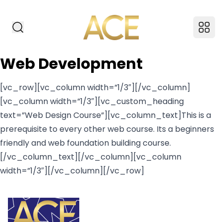
ACE American Insti
Search Website
Ope
Web Development
[vc_row][vc_column width=”1/3″][/vc_column]
[vc_column width=”1/3″][vc_custom_heading
text=”Web Design Course”][vc_column_text]This is a
prerequisite to every other web course. Its a beginners
friendly and web foundation building course.
[/vc_column_text][/vc_column][vc_column
width=”1/3″][/vc_column][/vc_row]