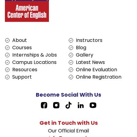
Services
About
About
Instructors
Courses
Blog
Internships & Jobs
Gallery
Campus Locations
Latest News
Resources
Online Evaluation
Support
Online Registration
Become Social With Us
Facebook Page Link
Get in Touch with Us
Our Official Email