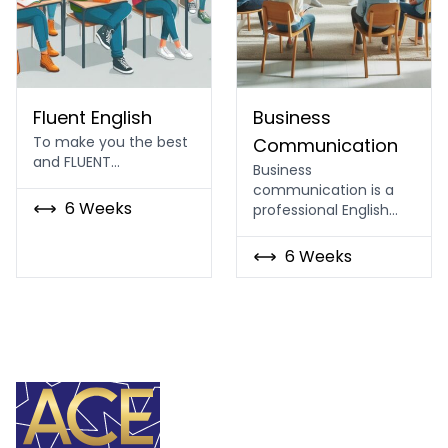
English Language Fluency course
Business Communication 
Fluent English
Business
To make you the best
Communication
and FLUENT…
Business
communication is a
6 Weeks
professional English…
6 Weeks