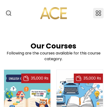
ACE American Insti
Search Website
Ope
Our Courses
Following are the courses available for this course
category.
35,000 Rs
35,000 Rs