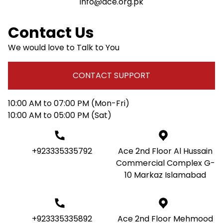
info@ace.org.pk
Contact Us
We would love to Talk to You
CONTACT SUPPORT
10:00 AM to 07:00 PM (Mon-Fri)
10:00 AM to 05:00 PM (Sat)
+923335335792
Ace 2nd Floor Al Hussain
Commercial Complex G-
10 Markaz Islamabad
+923335335892
Ace 2nd Floor Mehmood