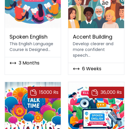
Spoken English Course In Islamabad Rawalpindi
Accent Building
Spoken English
Accent Building
This English Language
Develop clearer and
Course is Designed…
more confident
speech…
3 Months
6 Weeks
15000 Rs
36,000 Rs