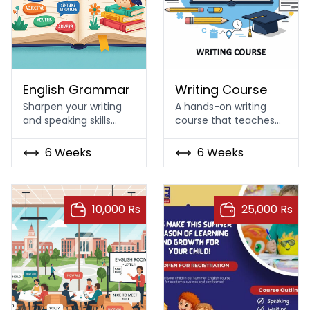
English Grammar
Writing Course
English Grammar
Writing Course
Sharpen your writing
A hands-on writing
and speaking skills…
course that teaches…
6 Weeks
6 Weeks
10,000 Rs
25,000 Rs