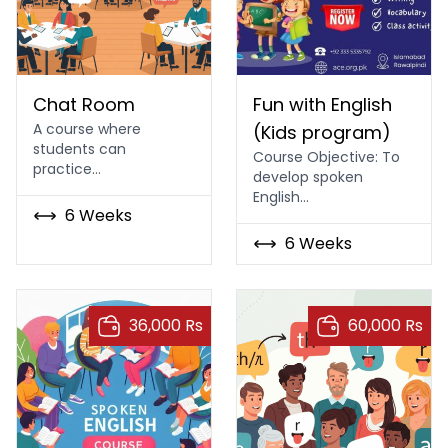
Chat Room
Fun with English (Kids pro
Chat Room
Fun with English
A course where
(Kids program)
students can
Course Objective: To
practice…
develop spoken
English…
6 Weeks
6 Weeks
36,000 Rs
60,000 Rs