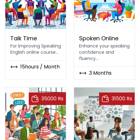
Talk Time
Online Spoken English
Talk Time
Spoken Online
For Improving Speaking
Enhance your speaking
English online course…
confidence and
fluency…
15hours / Month
3 Months
35000 Rs
31500 Rs