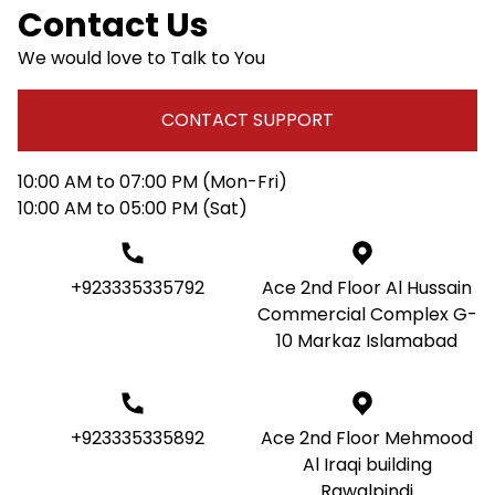
Contact Us
We would love to Talk to You
CONTACT SUPPORT
10:00 AM to 07:00 PM (Mon-Fri)
10:00 AM to 05:00 PM (Sat)
+923335335792
Ace 2nd Floor Al Hussain
Commercial Complex G-
10 Markaz Islamabad
+923335335892
Ace 2nd Floor Mehmood
Al Iraqi building
Rawalpindi