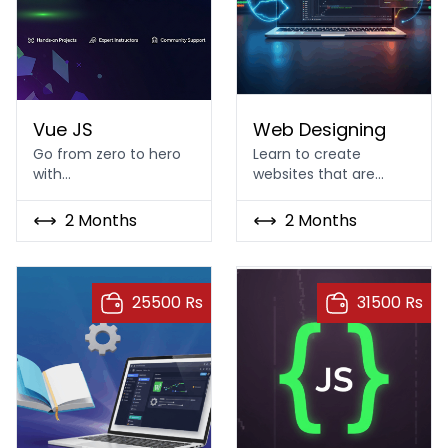
Vue JS
Web Designing Course In I
Vue JS
Web Designing
Go from zero to hero
Learn to create
with…
websites that are…
2 Months
2 Months
25500 Rs
31500 Rs