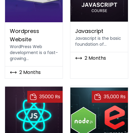
WordPress/Web Development Course
Best Modern Javascript
Wordpress
Javascript
Javascript is the basic
Website
foundation of…
WordPress Web
development is a fast-
2 Months
growing…
2 Months
35000 Rs
35,000 Rs