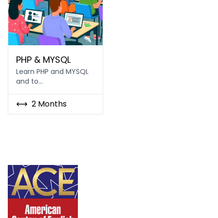
PHP & MySQL
PHP & MYSQL
Learn PHP and MYSQL
and to…
2 Months