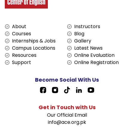
Services
About
About
Instructors
Courses
Blog
Internships & Jobs
Gallery
Campus Locations
Latest News
Resources
Online Evaluation
Support
Online Registration
Become Social With Us
Facebook Page Link
Get in Touch with Us
Our Official Email
info@ace.org.pk