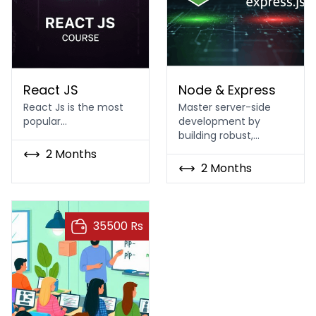
React JS Course in Islamabad & Rawalpindi
Node & Express
React JS
Node & Express
React Js is the most
Master server-side
popular…
development by
building robust,…
2 Months
2 Months
35500 Rs