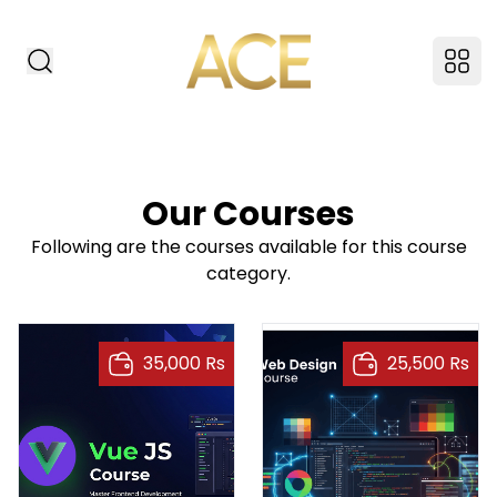
ACE American Insti
Search Website
Ope
Our Courses
Following are the courses available for this course
category.
35,000 Rs
25,500 Rs